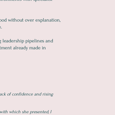
tood without over explanation,
e.
g leadership pipelines and
stment already made in
ack of confidence and rising
with which she presented, I