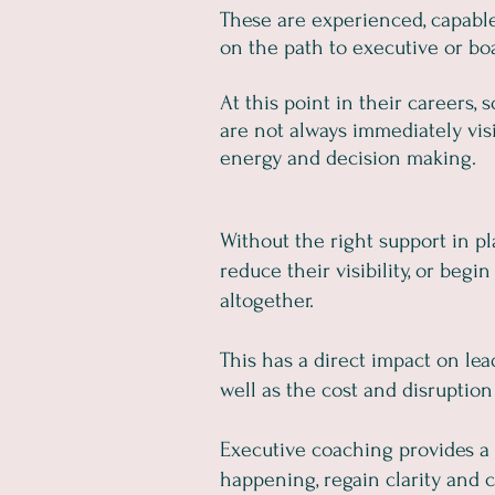
These are experienced, capable 
on the path to executive or boa
At this point in their careers,
are not always immediately visib
energy and decision making.
Without the right support in p
reduce their visibility, or begi
altogether.
This has a direct impact on lea
well as the cost and disruption
Executive coaching provides a 
happening, regain clarity and c