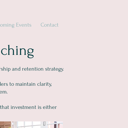
oming Events
Contact
aching
hip and retention strategy.
rs to maintain clarity,
hem.
that investment is either