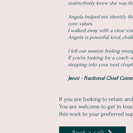
instinctively knew she was th
Angela helped me identify the
core values.
I walked away with a clear vis
Angela is powerful, kind, cha
I left our session feeling ene
If you're looking for a coach
stepping into your next chapter
Jenni - Fractional Chief Comm
If you are looking to retain an
You are welcome to get in touc
this work to your preferred supp
Book a call