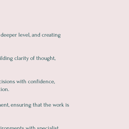
 deeper level, and creating
ding clarity of thought,
cisions with confidence,
ion.
ent, ensuring that the work is
ironments with specialist