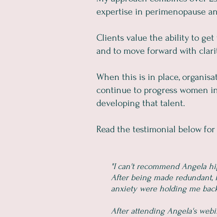
expertise in perimenopause and
Clients value the ability to ge
and to move forward with clarity
When this is in place, organis
continue to progress women int
developing that talent.
Read the testimonial below for 
"I can't recommend Angela h
After being made redundant, I
anxiety were holding me back. 
After attending Angela's web