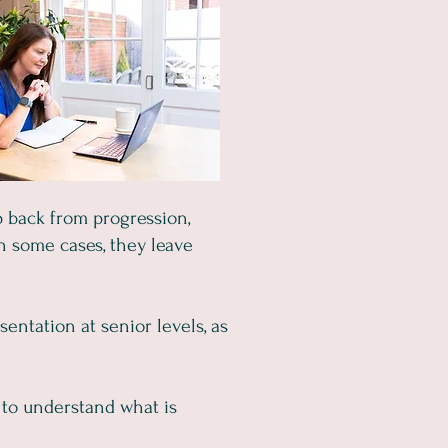
 back from progression,
 In some cases, they leave
entation at senior levels, as
 to understand what is