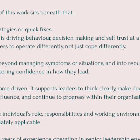
f this work sits beneath that.
ategies or quick fixes.
is driving behaviour, decision making and self trust at a
rs to operate differently, not just cope differently.
eyond managing symptoms or situations, and into rebuil
toring confidence in how they lead.
ome driven. It supports leaders to think clearly, make de
fluence, and continue to progress within their organisat
individual’s role, responsibilities and working environm
ately applicable.
years of experience operating in senior leadership env