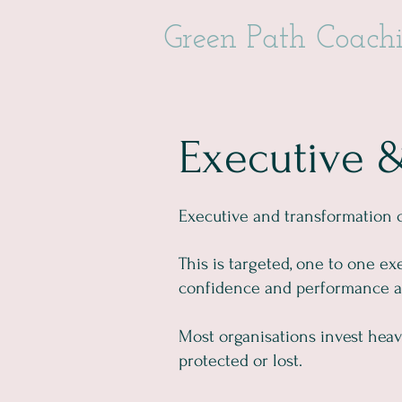
Green Path Coach
Executive 
Executive and transformation 
This is targeted, one to one ex
confidence and performance at 
Most organisations invest heavi
protected or lost.