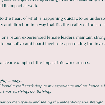
 its impact at work.
t to the heart of what is happening quickly, to be unders
 and direction in a way that fits the reality of their rol
ations retain experienced female leaders, maintain stron
o executive and board level roles, protecting the inve
a clear example of the impact this work creates.
ighly enough.
 found myself stuck-despite my experience and resilience, a l
I was surviving, not thriving.
inar on menopause and seeing the authenticity and strength 