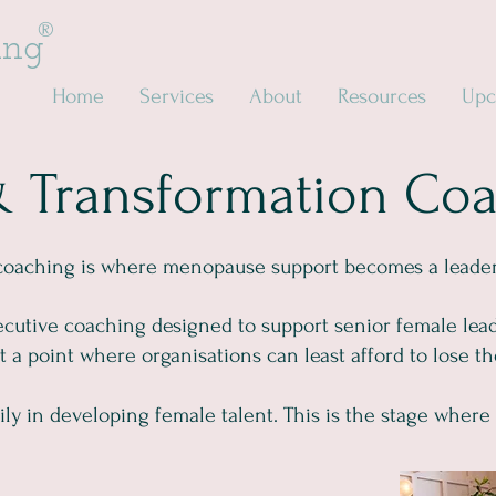
®
ing
Home
Services
About
Resources
Upc
& Transformation Co
coaching is where menopause support becomes a leaders
ecutive coaching designed to support senior female leade
a point where organisations can least afford to lose t
ly in developing female talent. This is the stage where 