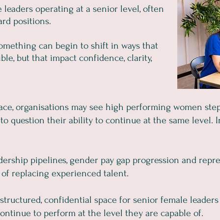
leaders operating at a senior level, often
rd positions.
 something can begin to shift in ways that
le, but that impact confidence, clarity,
lace, organisations may see high performing women step
n to question their ability to continue at the same level.
dership pipelines, gender pay gap progression and repres
 of replacing experienced talent.
structured, confidential space for senior female leaders
ontinue to perform at the level they are capable of.