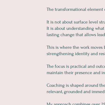
The transformational element o
It is not about surface level str
It is about understanding what 
lasting change that allows leade
This is where the work moves b
strengthening identity and res
The focus is practical and outc
maintain their presence and in
Coaching is shaped around the 
relevant, grounded and immedi
My approach combines over 25 