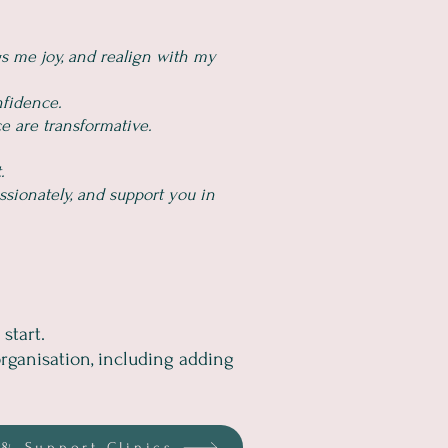
s me joy, and realign with my
nfidence.
e are transformative.
.
ssionately, and support you in
start.
rganisation, including adding
& Support Clinics