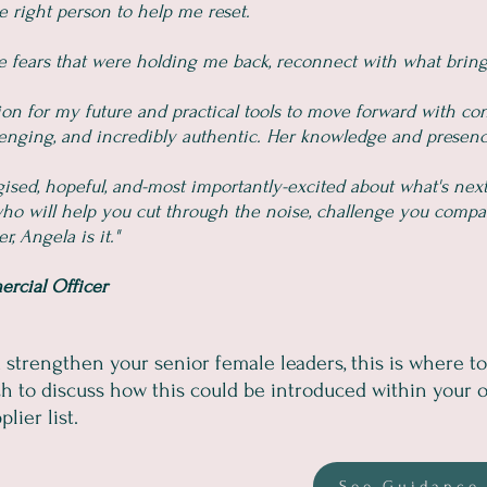
e right person to help me reset.
 fears that were holding me back, reconnect with what bring
ion for my future and practical tools to move forward with co
llenging, and incredibly authentic. Her knowledge and presenc
rgised, hopeful, and-most importantly-excited about what's next
 who will help you cut through the noise, challenge you compa
, Angela is it."
ercial Officer
d strengthen your senior female leaders, this is where to 
h to discuss how this could be introduced within your o
lier list.
See Guidance 