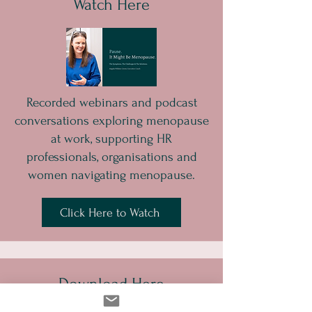
Watch Here
Recorded webinars and podcast
conversations exploring menopause
at work, supporting HR
professionals, organisations and
women navigating menopause.
Click Here to Watch
Download Here