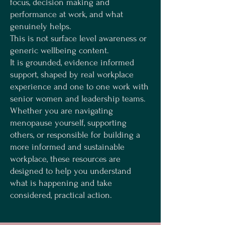
focus, decision making and
performance at work, and what
genuinely helps.
This is not surface level awareness or
generic wellbeing content.
It is grounded, evidence informed
support, shaped by real workplace
experience and one to one work with
senior women and leadership teams.
Whether you are navigating
menopause yourself, supporting
others, or responsible for building a
more informed and sustainable
workplace, these resources are
designed to help you understand
what is happening and take
considered, practical action.