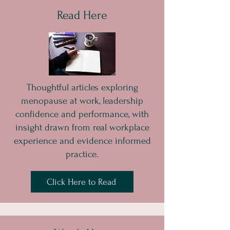
Read Here
Thoughtful articles exploring
menopause at work, leadership
confidence and performance, with
insight drawn from real workplace
experience and evidence informed
practice.
Click Here to Read