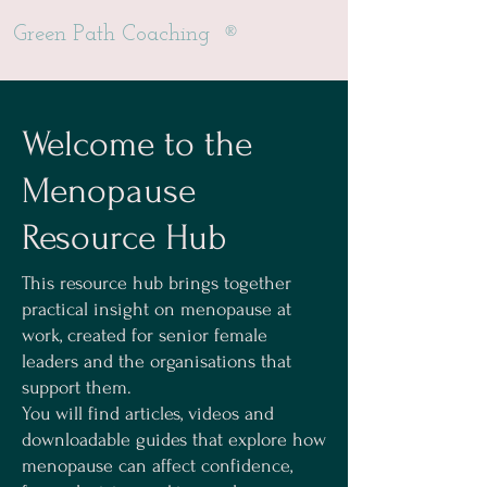
®
Green Path Coaching
Welcome to the
Menopause
Resource Hub
This resource hub brings together
practical insight on menopause at
work, created for senior female
leaders and the organisations that
support them.
You will find articles, videos and
downloadable guides that explore how
menopause can affect confidence,