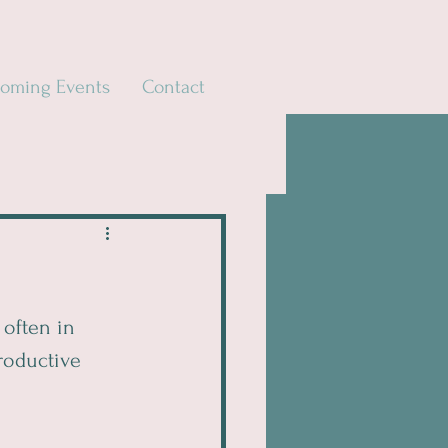
oming Events
Contact
often in 
roductive 