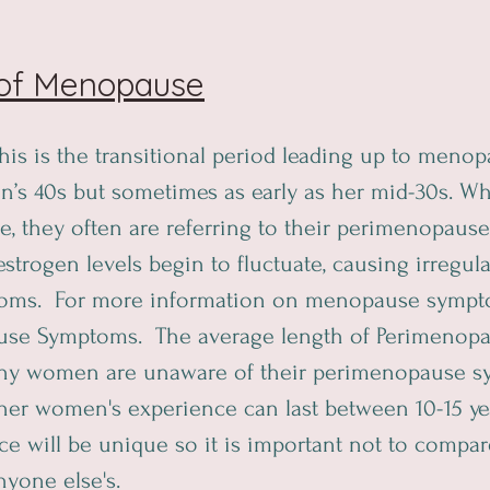
 of Menopause
This is the transitional period leading up to menop
an’s 40s but sometimes as early as her mid-30s.
 they often are referring to their perimenopause
trogen levels begin to fluctuate, causing irregula
oms.  For more information on menopause sympt
se Symptoms.  The average length of Perimenopau
any women are unaware of their perimenopause s
er women's experience can last between 10-15 yea
e will be unique so it is important not to compar
yone else's.