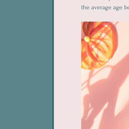
the average age be