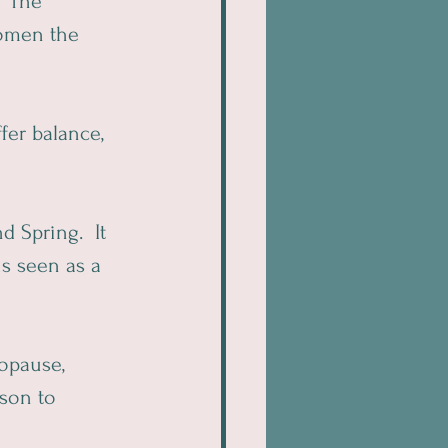
  The 
omen the 
fer balance, 
 Spring.  It 
s seen as a 
opause, 
son to 