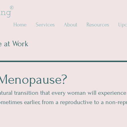
®
ing
Home
Services
About
Resources
Upc
 at Work
 Menopause?
ural transition that every woman will experience 
 sometimes earlier, from a reproductive to a non-rep