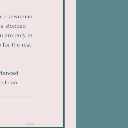
 once a woman 
ve stopped 
u are only in 
for the rest 
rienced 
ut can 