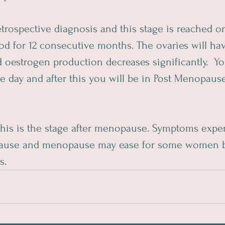
 retrospective diagnosis and this stage is reached
od for 12 consecutive months. The ovaries will ha
d oestrogen production decreases significantly.  Yo
day and after this you will be in Post Menopause 
This is the stage after menopause. Symptoms expe
ause and menopause may ease for some women b
s.