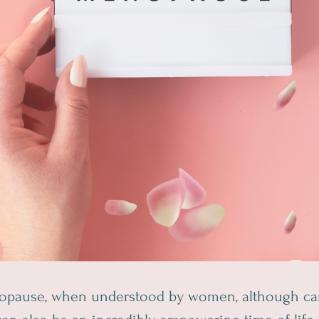
nopause, when understood by women, although ca