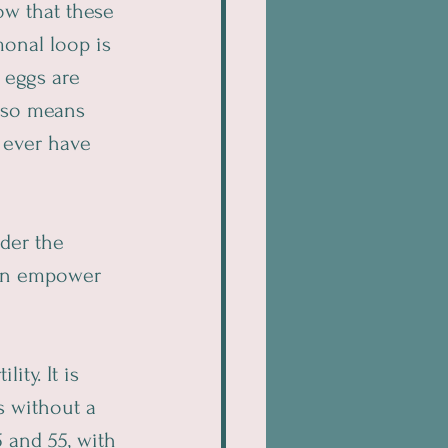
ow that these 
onal loop is 
 eggs are 
also means 
 ever have 
der the 
an empower 
ty. It is 
 without a 
 and 55, with 