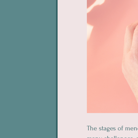
The stages of me