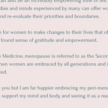
an also be an incredibly empowering time of life.
dies and minds experienced by many can offer w
and re-evaluate their priorities and boundaries.
ce for women to make changes to their lives that of
ly found sense of gratitude and empowerment.  
 Medicine, menopause is referred to as the Second
 when women are embraced by all generations and i
ted.
t you but I am far happier embracing my peri-men
 support my mind and body, and seeing it as a rea