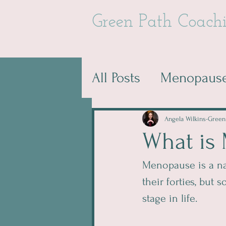
Green Path Coach
All Posts
Menopause
Angela Wilkins-Green
What is
Menopause is a nat
their forties, but
stage in life. 