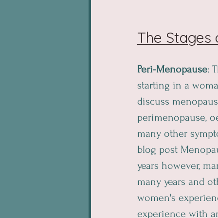
The Stages
Peri-Menopause
: 
starting in a wom
discuss menopause,
perimenopause, oes
many other sympt
blog post Menopau
years however, m
many years and oth
women's experienc
experience with an