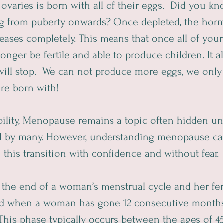
varies is born with all of their eggs.  Did you kn
ing from puberty onwards? Once depleted, the horm
 ceases completely. This means that once all of your
longer be fertile and able to produce children. It 
will stop.  We can not produce more eggs, we only
e born with!  
ability, Menopause remains a topic often hidden un
ed by many. However, understanding menopause c
his transition with confidence and without fear. 
e end of a woman’s menstrual cycle and her fertili
sed when a woman has gone 12 consecutive months
This phase typically occurs between the ages of 45