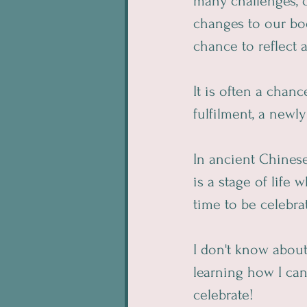
many challenges, c
changes to our bo
chance to reflect 
It is often a chan
fulfilment, a new
In ancient Chinese
is a stage of life
time to be celebra
I don't know abou
learning how I can
celebrate!  