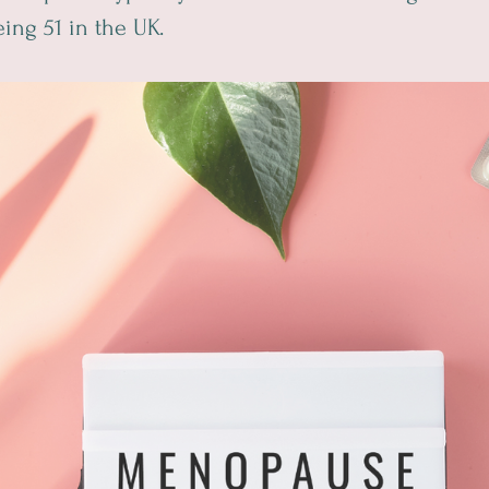
ing 51 in the UK.