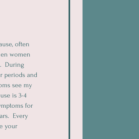
ause, often 
 When women 
.  During 
r periods and 
oms see my 
se is 3-4 
ymptoms for 
rs.  Every 
e your 