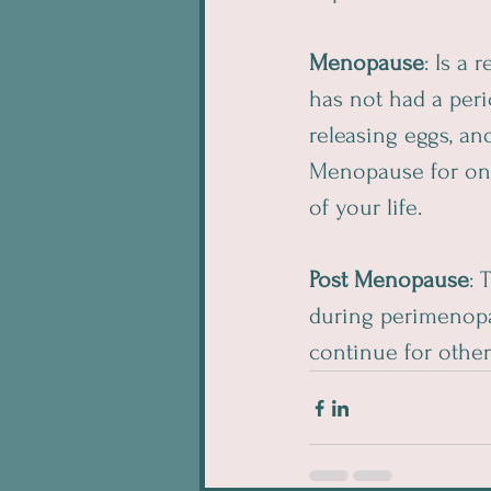
Menopause
: Is a
has not had a peri
releasing eggs, an
Menopause for one 
of your life.
Post Menopause
: 
during perimenop
continue for other