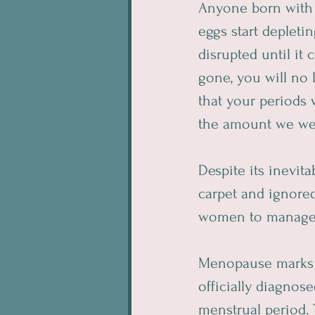
Anyone born with o
eggs start deplet
disrupted until it
gone, you will no 
that your periods 
the amount we wer
Despite its inevit
carpet and ignor
women to manage t
Menopause marks th
officially diagno
menstrual period. 