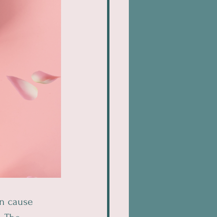
n cause 