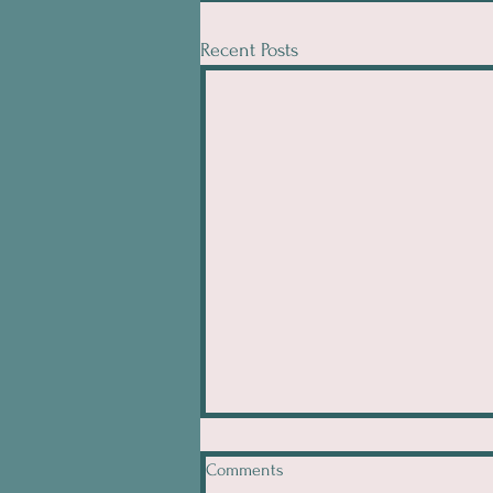
Recent Posts
Comments