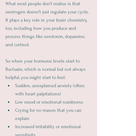
What most people don’t realise is that 
oestrogen doesn’t just regulate your cycle. 
It plays a key role in your brain chemistry, 
too, including how you produce and 
process things like serotonin, dopamine, 
and cortisol.
So when your hormone levels start to 
fluctuate, which is normal but not always 
helpful, you might start to feel:
Sudden, unexplained anxiety (often 
with heart palpitations)
Low mood or emotional numbness
Crying for no reason that you can 
explain
Increased irritability or emotional 
sensitivity