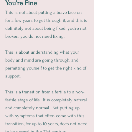
You're Fine
This is not about putting a brave face on 
for a few years to get through it, and this is 
definitely not about being fixed; you're not 
broken, you do not need fixing.
This is about understanding what your 
body and mind are going through, and 
permitting yourself to get the right kind of 
support.
This is a transition from a fertile to a non-
fertile stage of life.  It is completely natural 
and completely normal.  But putting up 
with symptoms that often come with this 
transition, for up to 10 years, does not need 
to be normal in the 21st century.