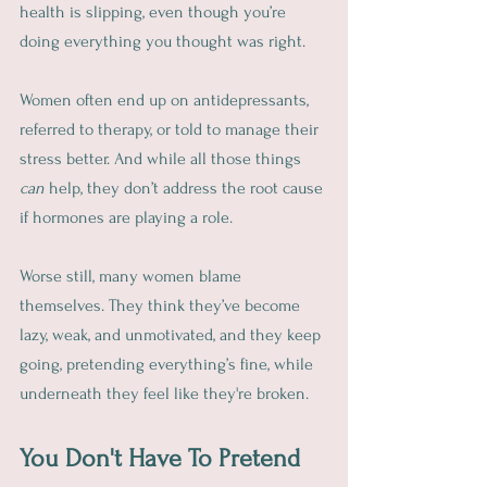
health is slipping, even though you’re 
doing everything you thought was right.
Women often end up on antidepressants, 
referred to therapy, or told to manage their 
stress better. And while all those things 
can
 help, they don’t address the root cause 
if hormones are playing a role.
Worse still, many women blame 
themselves. They think they’ve become 
lazy, weak, and unmotivated, and they keep 
going, pretending everything’s fine, while 
underneath they feel like they're broken.
You Don't Have To Pretend 