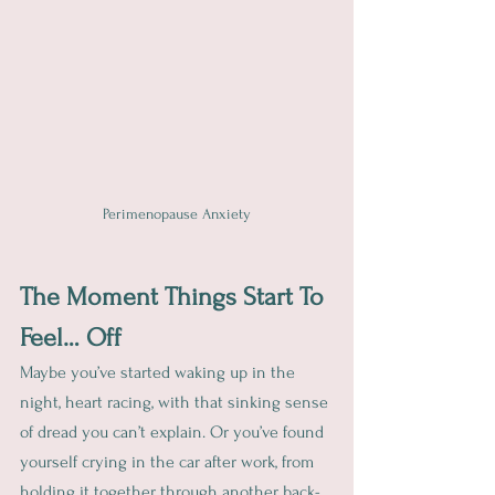
Perimenopause Anxiety
The Moment Things Start To 
Feel… Off
Maybe you’ve started waking up in the 
night, heart racing, with that sinking sense 
of dread you can’t explain. Or you’ve found 
yourself crying in the car after work, from 
holding it together through another back-