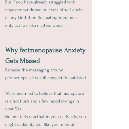
But if you have already struggled with 
imposter syndrome or levels of self-doubt 
of any kind, then fluctuating hormones 
only act to make matters worse.
Why Perimenopause Anxiety 
Gets Missed
Because the messaging around 
perimenopause is still completely outdated.
We’ve been led to believe that menopause 
is a hot flush and a few mood swings in 
your 50s.
No one tells you that in your early 40s, you 
might suddenly feel like your mental 