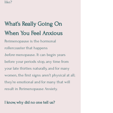
like?
What’s Really Going On 
When You Feel Anxious
Perimenopause is the hormonal 
rollercoaster that happens 
before
 menopause. It can begin years 
before your periods stop, any time from 
your late thirties naturally, and for many 
women, the first signs aren’t physical at all; 
they’re emotional and for many that will 
result in Perimenopause Anxiety.  
I know, why did no one tell us?