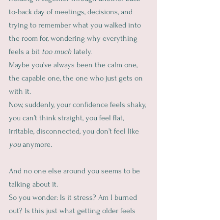
to-back day of meetings, decisions, and 
trying to remember what you walked into 
the room for, wondering why everything 
feels a bit 
too much
 lately.
Maybe you’ve always been the calm one, 
the capable one, the one who just gets on 
with it.
Now, suddenly, your confidence feels shaky, 
you can’t think straight, you feel flat, 
irritable, disconnected, you don’t feel like 
you
 anymore.
And no one else around you seems to be 
talking about it.
So you wonder: Is it stress? Am I burned 
out? Is this just what getting older feels 