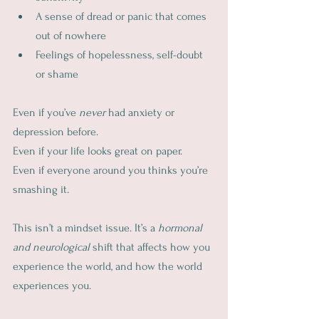
A sense of dread or panic that comes 
out of nowhere
Feelings of hopelessness, self-doubt 
or shame
Even if you’ve 
never
 had anxiety or 
depression before.
Even if your life looks great on paper.
Even if everyone around you thinks you’re 
smashing it.
This isn’t a mindset issue. It’s a 
hormonal 
and neurological
 shift that affects how you 
experience the world, and how the world 
experiences you.