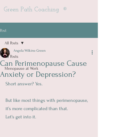
®
Green Path Coaching
Post
All Posts
Angela Wilkins-Green
All Posts
Can Perimenopause Cause
Menopause at Work
Anxiety or Depression?
Short answer? Yes.
But like most things with perimenopause, 
it’s more complicated than that.
Let’s get into it.