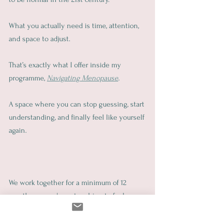
What you actually need is time, attention, 
and space to adjust.
That’s exactly what I offer inside my 
programme, 
Navigating Menopause
.
A space where you can stop guessing, start 
understanding, and finally feel like yourself 
again.
We work together for a minimum of 12 
months, so you're not rushing to feel 
better. You’re building real, lasting support 