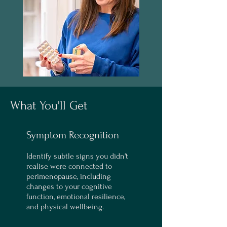
What You'll Get
Symptom Recognition
Identify subtle signs you didn't
realise were connected to
perimenopause, including
changes to your cognitive
function, emotional resilience,
and physical wellbeing.