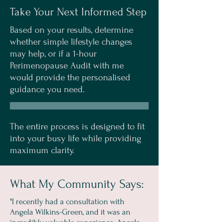
Take Your Next Informed Step
Based on your results, determine
whether simple lifestyle changes
may help, or if a 1-hour
Perimenopause Audit with me
would provide the personalised
guidance you need.
The entire process is designed to fit
into your busy life while providing
maximum clarity.
What My Community Says:
"I recently had a consultation with
Angela Wilkins-Green, and it was an