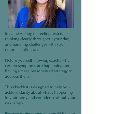
Imagine waking up feeling rested,
thinking clearly throughout your day,
and handling challenges with your
natural confidence.
Picture yourself knowing exactly why
certain symptoms are happening, and
having a clear, personalised strategy to
address them.
This checklist is designed to help you
achieve clarity about what's happening
in your body, and confidence about your
next steps.
Because perimenopause doesn't have to