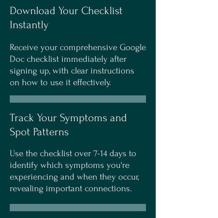
Download Your Checklist
Instantly
Receive your comprehensive Google
Doc checklist immediately after
signing up, with clear instructions
on how to use it effectively.
Track Your Symptoms and
Spot Patterns
Use the checklist over 7-14 days to
identify which symptoms you're
experiencing and when they occur,
revealing important connections.