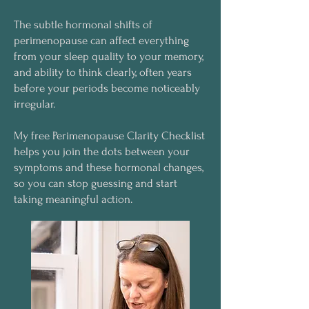
The subtle hormonal shifts of
perimenopause can affect everything
from your sleep quality to your memory,
and ability to think clearly, often years
before your periods become noticeably
irregular.
My free Perimenopause Clarity Checklist
helps you join the dots between your
symptoms and these hormonal changes,
so you can stop guessing and start
taking meaningful action.