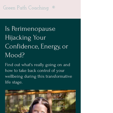
®
Green Path Coaching
Is Perimenopause
Hijacking Your
Confidence, Energy, or
Mood?
Find out what's really going on and
how to take back control of your
wellbeing during this transformative
life stage.