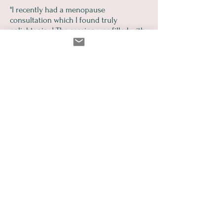
"I recently had a menopause
consultation which I found truly
enlightening! The session was filled with
practical, actionable advice that I can
easily incorporate into my daily life. I left
feeling informed, empowered and much
more confident about managing this
stage of life. I highly recommend this
consultation to anyone seeking guidance
and support through menopause!"
Libby Morgan
Common Questions
Is this just for women with
severe symptoms?
Not at all. The checklist is designed
to catch subtle signs of
perimenopause that are often