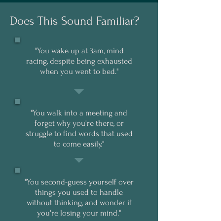
Does This Sound Familiar?
"You wake up at 3am, mind
racing, despite being exhausted
when you went to bed."
"You walk into a meeting and
forget why you're there, or
struggle to find words that used
to come easily."
"You second-guess yourself over
things you used to handle
without thinking, and wonder if
you're losing your mind."