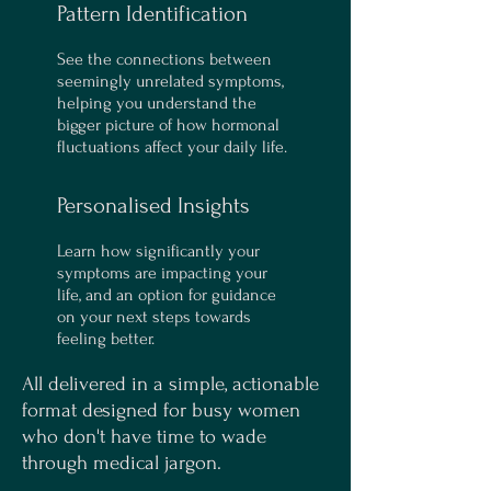
Pattern Identification
See the connections between
seemingly unrelated symptoms,
helping you understand the
bigger picture of how hormonal
fluctuations affect your daily life.
Personalised Insights
Learn how significantly your
symptoms are impacting your
life, and an option for guidance
on your next steps towards
feeling better.
All delivered in a simple, actionable
format designed for busy women
who don't have time to wade
through medical jargon.