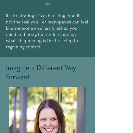
It's frustrating. It's exhausting. And it's
not the real you. Perimenopause can feel
like someone else has hijacked your
mind and body, but understanding
what's happening is the first step to
regaining control.
Imagine a Different Way
Forward