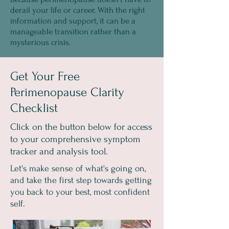
derail your life or career. With the right
information and support, it can be a
manageable transition rather than a
mysterious crisis.
Get Your Free
Perimenopause Clarity
Checklist
Click on the button below for access
to your comprehensive symptom
tracker and analysis tool.
Let's make sense of what's going on,
and take the first step towards getting
you back to your best, most confident
self.