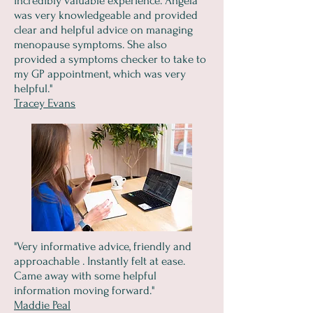
incredibly valuable experience. Angela
was very knowledgeable and provided
clear and helpful advice on managing
menopause symptoms. She also
provided a symptoms checker to take to
my GP appointment, which was very
helpful."
Tracey Evans
"Very informative advice, friendly and
approachable . Instantly felt at ease.
Came away with some helpful
information moving forward."
Maddie Peal