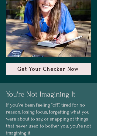
Get Your Checker Now
You're Not Imagining It
If you’ve been feeling “off”, tired for no
reason, losing focus, forgetting what you
were about to say, or snapping at things
that never used to bother you, you’re not
imagining it.