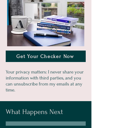
Get Your Checker Now
Your privacy matters: I never share your
information with third parties, and you
can unsubscribe from my emails at any
time.
What Happens Next